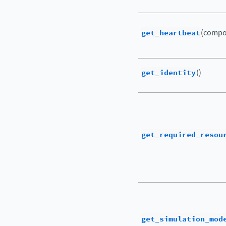
get_heartbeat
(compo
get_identity
()
get_required_resou
get_simulation_mod