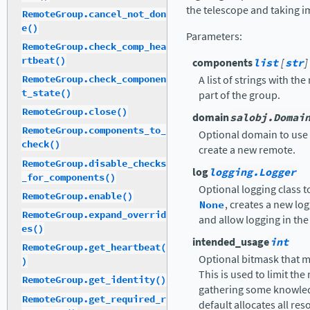
the telescope and taking i
RemoteGroup.cancel_not_don
e()
Parameters
:
RemoteGroup.check_comp_hea
rtbeat()
components
list
[
str
]
A list of strings with t
RemoteGroup.check_componen
t_state()
part of the group.
RemoteGroup.close()
domain
salobj.Domai
RemoteGroup.components_to_
Optional domain to use 
check()
create a new remote.
RemoteGroup.disable_checks
log
logging.Logger
_for_components()
Optional logging class t
RemoteGroup.enable()
None
, creates a new log
RemoteGroup.expand_overrid
and allow logging in the 
es()
intended_usage
int
RemoteGroup.get_heartbeat(
Optional bitmask that ma
)
This is used to limit the
RemoteGroup.get_identity()
gathering some knowled
RemoteGroup.get_required_r
default allocates all res