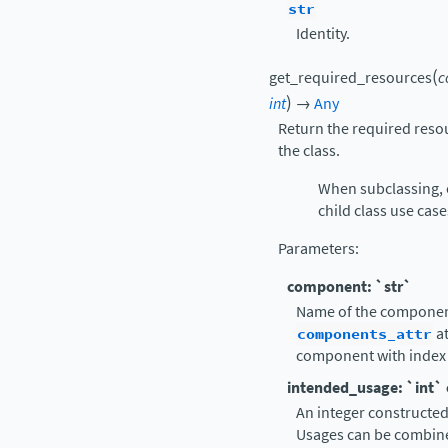
str
Identity.
(
get_required_resources
c
)
int
→
Any
Return the required reso
the class.
When subclassing, 
child class use case
Parameters
:
component: `str`
Name of the component,
components_attr
at
component with index 
intended_usage: `int`
An integer constructe
Usages can be combine