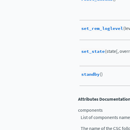
set_rem_loglevel
(le
set_state
(state[, ove
standby
()
Attributes Documentatio
components
List of components name
The name of the CSC follo