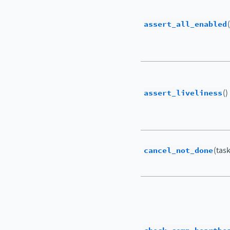
assert_all_enabled
assert_liveliness
()
cancel_not_done
(tas