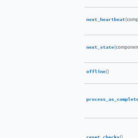
next_heartbeat
(comp
next_state
(componen
offline
()
process_as_complet
reset_checks
()