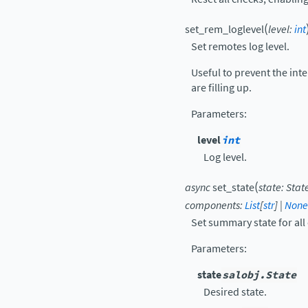
(
set_rem_loglevel
level
:
int
Set remotes log level.
Useful to prevent the in
are filling up.
Parameters
:
level
int
Log level.
(
async
set_state
state
:
Stat
components
:
List
[
str
]
|
None
Set summary state for al
Parameters
:
state
salobj.State
Desired state.