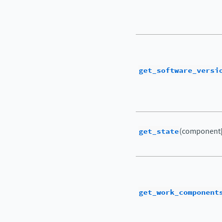
get_software_versi
get_state
(component[
get_work_component