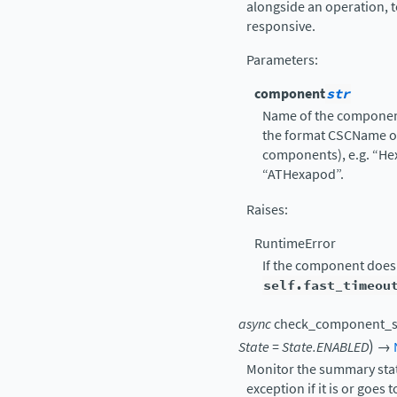
alongside an operation,
responsive.
Parameters
:
component
str
Name of the component
the format CSCName o
components), e.g. “He
“ATHexapod”.
Raises
:
RuntimeError
If the component does
self.fast_timeou
async
check_component_s
)
State
=
State.ENABLED
→
Monitor the summary stat
exception if it is or goes 