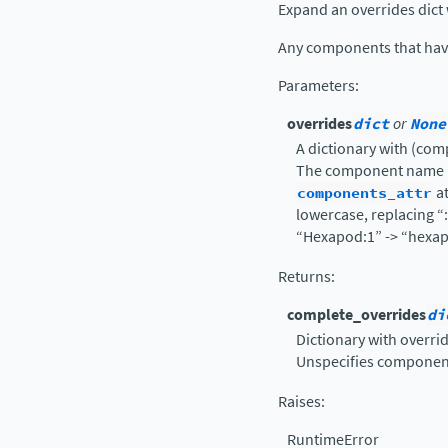
Expand an overrides dict 
Any components that have 
Parameters
:
overrides
dict
or
None
A dictionary with (com
The component name is
components_attr
at
lowercase, replacing “
“Hexapod:1” -> “hexap
Returns
:
complete_overrides
di
Dictionary with overri
Unspecifies component
Raises
:
RuntimeError