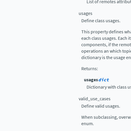
List of remotes attrib
usages
Define class usages.
This property defines wh
each class usages. Each it
components, if the remote
operations an which topic
dictionary is the usage e
Returns
:
usages
dict
Dictionary with class u
valid_use_cases
Define valid usages.
When subclassing, overwr
enum.