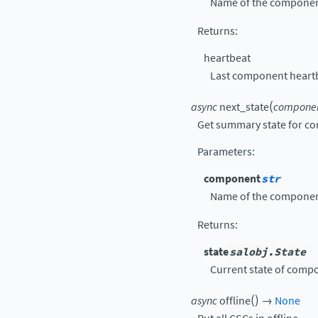
Name of the componen
Returns
:
heartbeat
Last component heart
(
async
next_state
compone
Get summary state for c
Parameters
:
component
str
Name of the componen
Returns
:
state
salobj.State
Current state of comp
(
)
async
offline
→
None