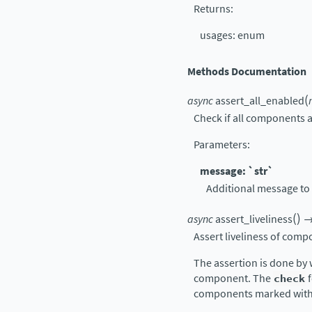
Returns
:
usages: enum
Methods Documentation
(
async
assert_all_enabled
Check if all components a
Parameters
:
message: `str`
Additional message to 
(
)
async
assert_liveliness
Assert liveliness of comp
The assertion is done by 
component. The
check
f
components marked wit