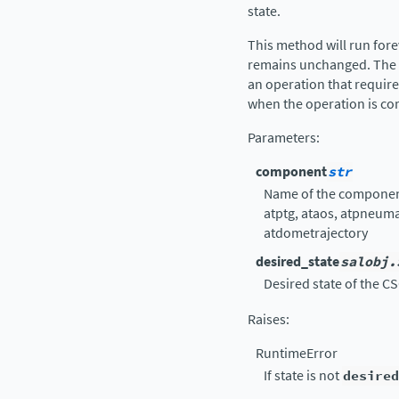
state.
This method will run fore
remains unchanged. The in
an operation that require
when the operation is co
Parameters
:
component
str
Name of the component 
atptg, ataos, atpneum
atdometrajectory
desired_state
salobj.
Desired state of the CS
Raises
:
RuntimeError
If state is not
desired