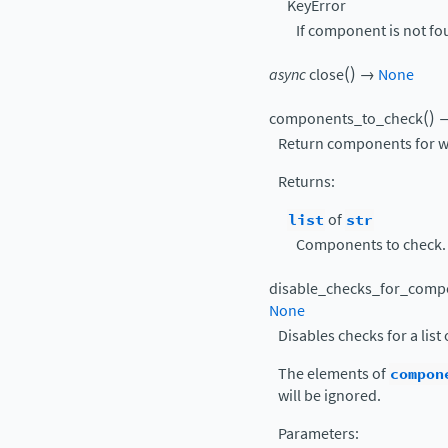
KeyError
If component is not fo
(
)
async
close
→
None
(
)
components_to_check
Return components for wh
Returns
:
list
of
str
Components to check.
disable_checks_for_comp
None
Disables checks for a lis
The elements of
compon
will be ignored.
Parameters
: