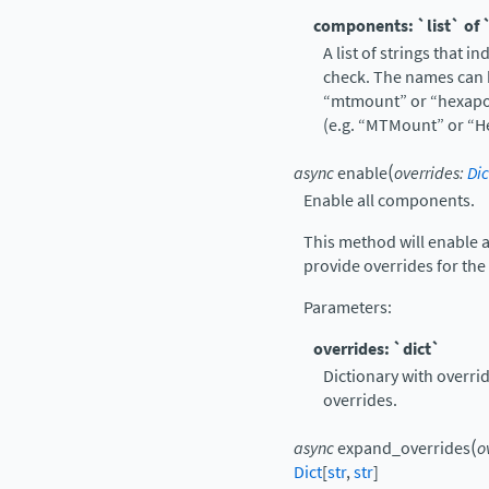
components: `list` of 
A list of strings that 
check. The names can b
“mtmount” or “hexapod
(e.g. “MTMount” or “H
(
async
enable
overrides
:
Dic
Enable all components.
This method will enable 
provide overrides for the
Parameters
:
overrides: `dict`
Dictionary with overrid
overrides.
(
async
expand_overrides
o
Dict
[
str
,
str
]