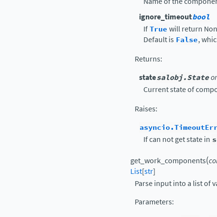
Name of the componen
ignore_timeout
bool
If
True
will return None
Default is
False
, whi
Returns
:
state
salobj.State
o
Current state of comp
Raises
:
asyncio.TimeoutEr
If can not get state in
s
(
get_work_components
co
List
[
str
]
Parse input into a list o
Parameters
: