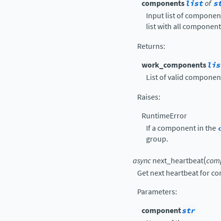
components
list
of
s
Input list of componen
list with all component
Returns
:
work_components
lis
List of valid componen
Raises
:
RuntimeError
If a component in the
group.
(
async
next_heartbeat
com
Get next heartbeat for c
Parameters
:
component
str