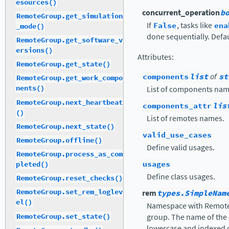
esources()
concurrent_operation
b
RemoteGroup.get_simulation
If
False
, tasks like
ena
_mode()
done sequentially. Defa
RemoteGroup.get_software_v
ersions()
Attributes
:
RemoteGroup.get_state()
components
list
of
st
RemoteGroup.get_work_compo
nents()
List of components nam
RemoteGroup.next_heartbeat
components_attr
lis
()
List of remotes names.
RemoteGroup.next_state()
valid_use_cases
RemoteGroup.offline()
Define valid usages.
RemoteGroup.process_as_com
usages
pleted()
Define class usages.
RemoteGroup.reset_checks()
RemoteGroup.set_rem_loglev
rem
types.SimpleNam
el()
Namespace with Remotes
RemoteGroup.set_state()
group. The name of the 
lowercase and indexed