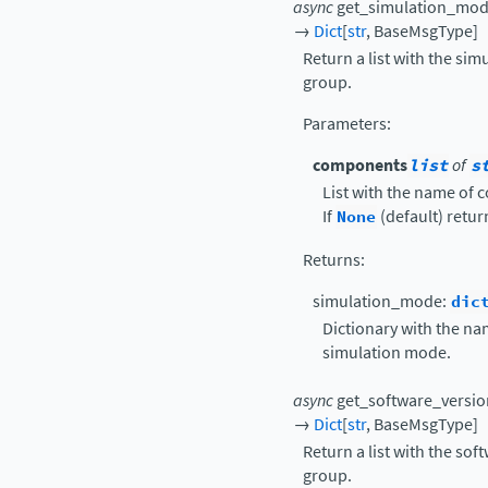
async
get_simulation_mo
→
Dict
[
str
,
BaseMsgType
]
Return a list with the si
group.
Parameters
:
components
list
of
s
List with the name of 
If
None
(default) retur
Returns
:
simulation_mode:
dic
Dictionary with the na
simulation mode.
async
get_software_versio
→
Dict
[
str
,
BaseMsgType
]
Return a list with the so
group.