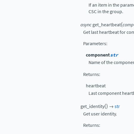
If an item in the para
CSC in the group.
(
async
get_heartbeat
comp
Get last heartbeat for c
Parameters
:
component
str
Name of the componen
Returns
:
heartbeat
Last component heart
(
)
get_identity
→
str
Get user identity.
Returns
: