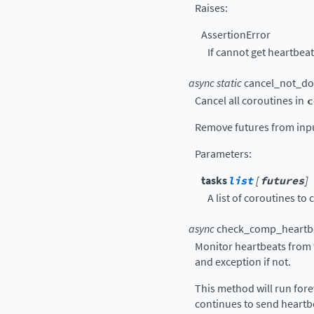
Raises
:
AssertionError
If cannot get heartbe
async
static
cancel_not_d
Cancel all coroutines in
c
Remove futures from input
Parameters
:
tasks
list
[
futures
]
A list of coroutines to 
async
check_comp_heartb
Monitor heartbeats from 
and exception if not.
This method will run for
continues to send heartbe