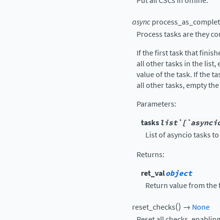
Put all CSCs in offline.
async
process_as_comple
Process tasks are they c
If the first task that finis
all other tasks in the list
value of the task. If the ta
all other tasks, empty the
Parameters
:
tasks
list`[`asynci
List of asyncio tasks t
Returns
:
ret_val
object
Return value from the 
(
)
reset_checks
→
None
Reset all checks, enablin