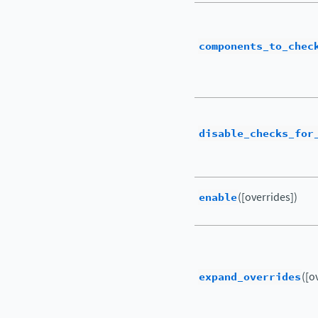
components_to_chec
disable_checks_for
enable
([overrides])
expand_overrides
([o