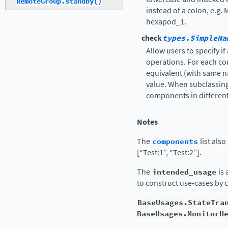
RemoteGroup.standby()
instead of a colon, e.g
hexapod_1.
check
types.SimpleNa
Allow users to specify i
operations. For each c
equivalent (with same n
value. When subclassing,
components in different
Notes
The
components
list als
[“Test:1”, “Test:2”].
The
intended_usage
is 
to construct use-cases by 
BaseUsages.StateTra
BaseUsages.MonitorH