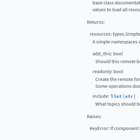
base class documentati
values to load all reso
Returns
:
resources: types.Simp
A simple namespaces wi
add_this: bool
Should this remote be
readonly: bool
Create the remote fo
Some operations doe
include:
list
[
str
]
What topics should b
Raises
:
KeyError: If component i