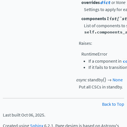
overrides
dict
or None
Settings to apply for 
components
list[`st
List of components to s
self.components_
Raises
:
RuntimeError
If a component in
c
If it fails to transi
(
)
async
standby
→
None
Put all CSCs in standby.
Back to Top
Last built Oct 06, 2025.
Created using
Sphinx
6.2.1. Page design is based on Astropy's