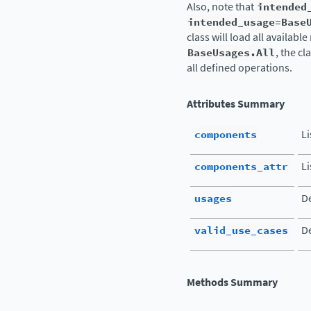
Also, note that
intended
intended_usage=Base
class will load all availabl
BaseUsages.All
, the c
all defined operations.
Attributes Summary
components
L
components_attr
Li
usages
De
valid_use_cases
De
Methods Summary