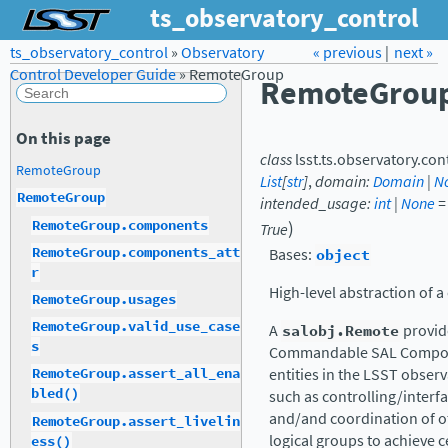
ts_observatory_control
ts_observatory_control
»
Observatory
Forum
Docs
« previous
LSST.org →
|
next »
Control Developer Guide
»
RemoteGroup
RemoteGrou
On this page
class
lsst.ts.observatory.con
RemoteGroup
List
[
str
]
,
domain
:
Domain
|
N
RemoteGroup
intended_usage
:
int
|
None
=
)
RemoteGroup.components
True
RemoteGroup.components_att
Bases:
object
r
High-level abstraction of a
RemoteGroup.usages
RemoteGroup.valid_use_case
A
salobj.Remote
provid
s
Commandable SAL Compone
entities in the LSST obser
RemoteGroup.assert_all_ena
bled()
such as controlling/interf
and/and coordination of ot
RemoteGroup.assert_livelin
logical groups to achieve c
ess()