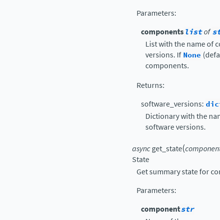
Parameters
:
components
list
of
s
List with the name of 
versions. If
None
(defau
components.
Returns
:
software_versions:
dic
Dictionary with the na
software versions.
(
async
get_state
componen
State
Get summary state for c
Parameters
:
component
str