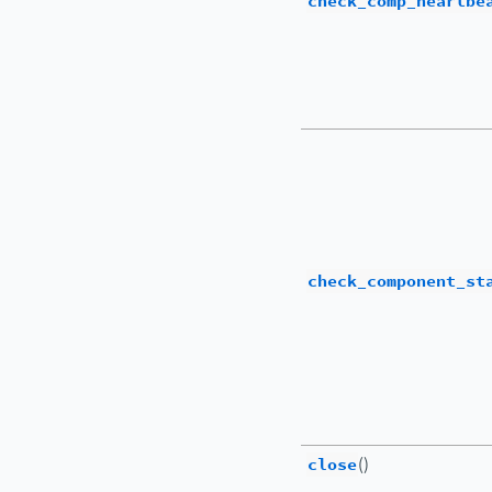
check_comp_heartbe
check_component_st
close
()