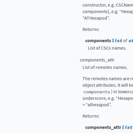
constructor, e.g. CSCNa
components), e.g. “Hexap
“ATHexapod”.
Returns
:
components
list
of
s
List of CSCs names.
components_attr
List of remotes names.
The remotes names are re
object attributes. It will 
components
) in lowerc
underscore, e.g. “Hexapo
> “athexapod”.
Returns
:
components_attr
list