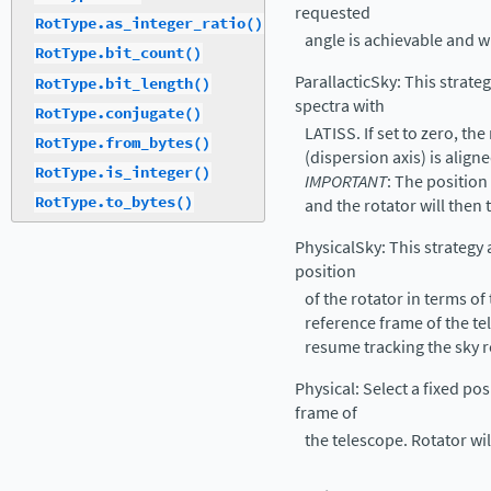
requested
RotType.as_integer_ratio()
angle is achievable and wr
RotType.bit_count()
ParallacticSky: This strate
RotType.bit_length()
spectra with
RotType.conjugate()
LATISS. If set to zero, the
RotType.from_bytes()
(dispersion axis) is aligne
RotType.is_integer()
IMPORTANT
: The position 
RotType.to_bytes()
and the rotator will then 
PhysicalSky: This strategy 
position
of the rotator in terms of
reference frame of the tel
resume tracking the sky r
Physical: Select a fixed pos
frame of
the telescope. Rotator wil