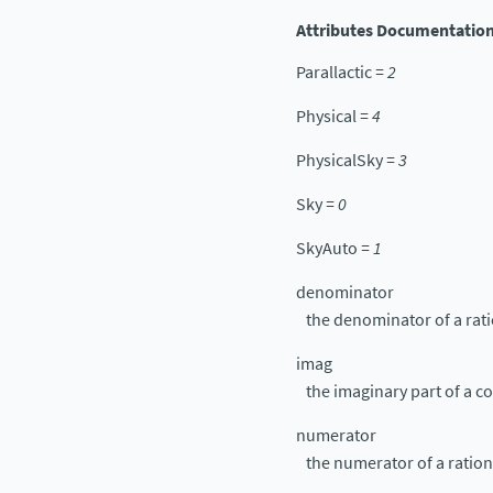
Attributes Documentatio
Parallactic
=
2
Physical
=
4
PhysicalSky
=
3
Sky
=
0
SkyAuto
=
1
denominator
the denominator of a rat
imag
the imaginary part of a 
numerator
the numerator of a ratio