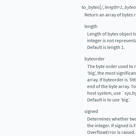
(
to_bytes
/
,
length=1
,
byteo
Return an array of bytes 
length
Length of bytes object to
integer is not represent
Default is length 1.
byteorder
The byte order used to r
‘big’, the most significa
array. If byteorder is ‘lit
end of the byte array. T
host system, use
`
sys.b
Default is to use ‘big’.
signed
Determines whether two
the integer. If signed is
OverflowError is raised.