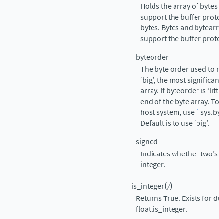
Holds the array of byte
support the buffer prot
bytes. Bytes and bytearr
support the buffer prot
byteorder
The byte order used to r
‘big’, the most significa
array. If byteorder is ‘lit
end of the byte array. T
host system, use
`
sys.b
Default is to use ‘big’.
signed
Indicates whether two’s
integer.
(
)
is_integer
/
Returns True. Exists for d
float.is_integer.