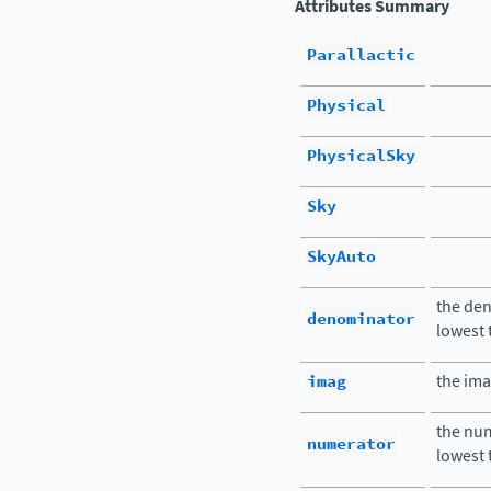
Attributes Summary
Parallactic
Physical
PhysicalSky
Sky
SkyAuto
the den
denominator
lowest
imag
the ima
the num
numerator
lowest