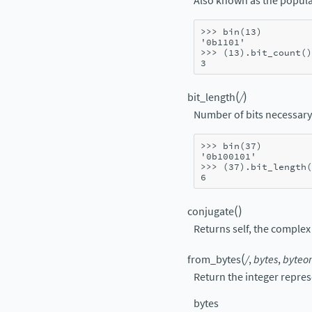
Also known as the popula
>>> 
bin
(
13
)
'0b1101'
>>> 
(
13
)
.
bit_count
()
3
(
)
bit_length
/
Number of bits necessary 
>>> 
bin
(
37
)
'0b100101'
>>> 
(
37
)
.
bit_length
(
6
(
)
conjugate
Returns self, the complex 
(
from_bytes
/
,
bytes
,
byteor
Return the integer repres
bytes