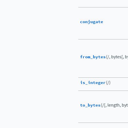
conjugate
from_bytes
(/, bytes[, 
is_integer
(/)
to_bytes
(/[, length, by