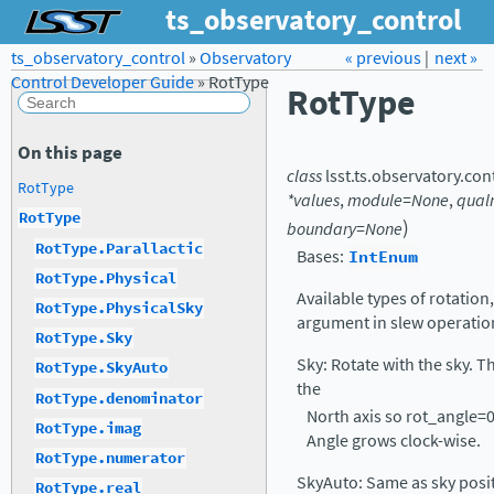
ts_observatory_control
ts_observatory_control
»
Observatory
Forum
Docs
« previous
LSST.org →
|
next »
Control Developer Guide
»
RotType
RotType
On this page
class
lsst.ts.observatory.con
RotType
*values
,
module=None
,
qual
RotType
)
boundary=None
RotType.Parallactic
Bases:
IntEnum
RotType.Physical
Available types of rotation
RotType.PhysicalSky
argument in slew operatio
RotType.Sky
Sky: Rotate with the sky. T
RotType.SkyAuto
the
RotType.denominator
North axis so rot_angle=0
RotType.imag
Angle grows clock-wise.
RotType.numerator
SkyAuto: Same as sky positio
RotType.real