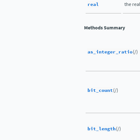
real
the rea
Methods Summary
as_integer_ratio
(/)
bit_count
(/)
bit_length
(/)