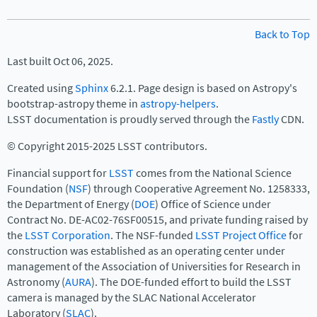
Back to Top
Last built Oct 06, 2025.
Created using
Sphinx
6.2.1. Page design is based on Astropy's
bootstrap-astropy theme in
astropy-helpers
.
LSST documentation is proudly served through the
Fastly
CDN.
© Copyright 2015-2025 LSST contributors.
Financial support for
LSST
comes from the National Science
Foundation (
NSF
) through Cooperative Agreement No. 1258333,
the Department of Energy (
DOE
) Office of Science under
Contract No. DE-AC02-76SF00515, and private funding raised by
the
LSST Corporation
. The NSF-funded
LSST Project Office
for
construction was established as an operating center under
management of the Association of Universities for Research in
Astronomy (
AURA
). The DOE-funded effort to build the LSST
camera is managed by the SLAC National Accelerator
Laboratory (
SLAC
).