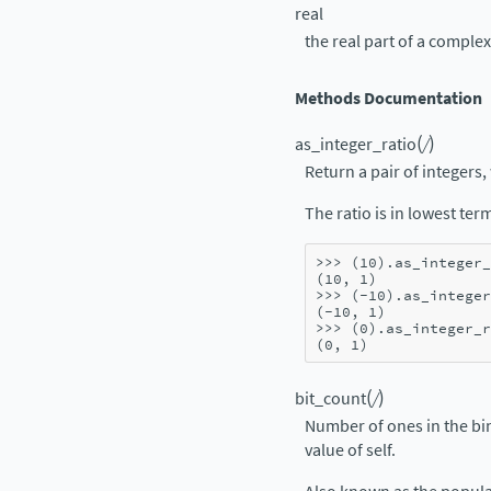
real
the real part of a compl
Methods Documentation
(
)
as_integer_ratio
/
Return a pair of integers, 
The ratio is in lowest te
>>> 
(
10
)
.
as_integer_
(10, 1)
>>> 
(
-
10
)
.
as_integer
(-10, 1)
>>> 
(
0
)
.
as_integer_r
(0, 1)
(
)
bit_count
/
Number of ones in the bi
value of self.