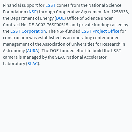
Financial support for
LSST
comes from the National Science
Foundation (
NSF
) through Cooperative Agreement No. 1258333,
the Department of Energy (
DOE
) Office of Science under
Contract No. DE-AC02-76SF00515, and private funding raised by
the
LSST Corporation
. The NSF-funded
LSST Project Office
for
construction was established as an operating center under
management of the Association of Universities for Research in
Astronomy (
AURA
). The DOE-funded effort to build the LSST
camera is managed by the SLAC National Accelerator
Laboratory (
SLAC
).