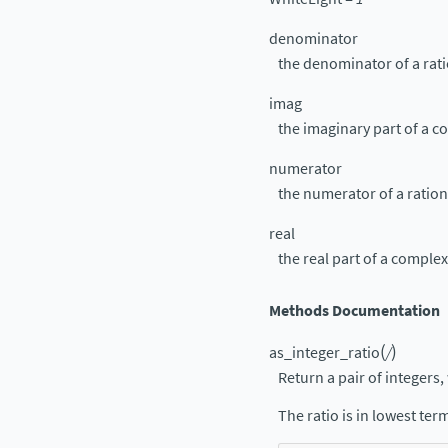
denominator
the denominator of a rat
imag
the imaginary part of a 
numerator
the numerator of a ratio
real
the real part of a compl
Methods Documentation
(
)
as_integer_ratio
/
Return a pair of integers, 
The ratio is in lowest te