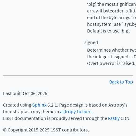
‘big’, the most significa
array. If byteorder is ‘lit
end of the byte array. T
host system, use
`
sys.b
Default is to use ‘big’.
signed
Determines whether two
the integer. If signed is
OverflowError is raised.
Back to Top
Last built Oct 06, 2025.
Created using
Sphinx
6.2.1. Page design is based on Astropy's
bootstrap-astropy theme in
astropy-helpers
.
LSST documentation is proudly served through the
Fastly
CDN.
© Copyright 2015-2025 LSST contributors.