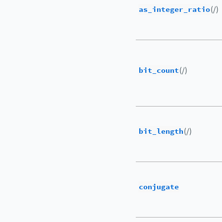
as_integer_ratio
(/)
bit_count
(/)
bit_length
(/)
conjugate