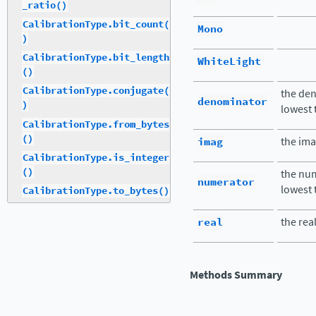
_ratio()
CalibrationType.bit_count(
Mono
)
CalibrationType.bit_length
WhiteLight
()
CalibrationType.conjugate(
the den
denominator
)
lowest
CalibrationType.from_bytes
()
imag
the ima
CalibrationType.is_integer
()
the num
numerator
lowest
CalibrationType.to_bytes()
real
the rea
Methods Summary