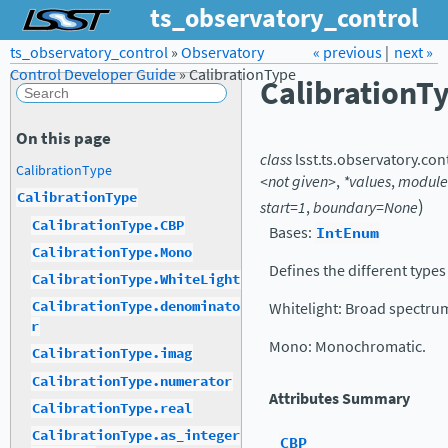
ts_observatory_control
ts_observatory_control
»
Observatory
Forum
Docs
« previous
LSST.org →
|
next »
Control Developer Guide
»
CalibrationType
CalibrationT
On this page
class
lsst.ts.observatory.con
CalibrationType
<not
given>
,
*values
,
modul
CalibrationType
)
start=1
,
boundary=None
CalibrationType.CBP
Bases:
IntEnum
CalibrationType.Mono
Defines the different types 
CalibrationType.WhiteLight
CalibrationType.denominato
Whitelight: Broad spectrum
r
Mono: Monochromatic.
CalibrationType.imag
CalibrationType.numerator
Attributes Summary
CalibrationType.real
CalibrationType.as_integer
CBP