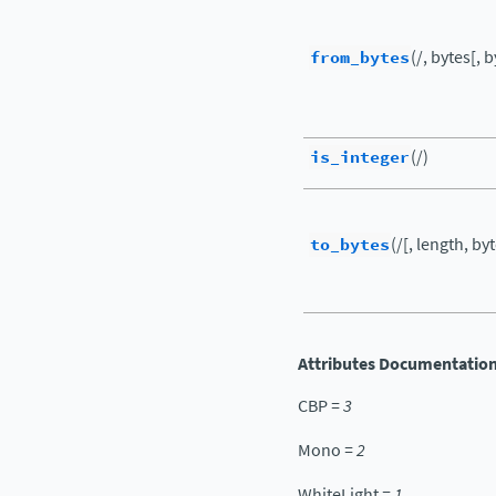
from_bytes
(/, bytes[, 
is_integer
(/)
to_bytes
(/[, length, by
Attributes Documentatio
CBP
=
3
Mono
=
2
WhiteLight
=
1