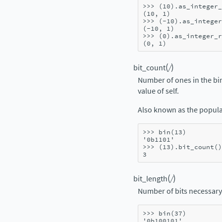
>>> 
(
10
)
.
as_integer_
(10, 1)
>>> 
(
-
10
)
.
as_integer
(-10, 1)
>>> 
(
0
)
.
as_integer_r
(0, 1)
(
)
bit_count
/
Number of ones in the bi
value of self.
Also known as the popula
>>> 
bin
(
13
)
'0b1101'
>>> 
(
13
)
.
bit_count
()
3
(
)
bit_length
/
Number of bits necessary 
>>> 
bin
(
37
)
'0b100101'