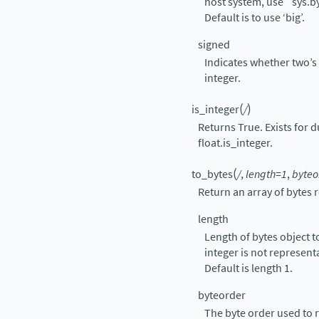
host system, use
`
sys.b
Default is to use ‘big’.
signed
Indicates whether two’s
integer.
(
)
is_integer
/
Returns True. Exists for d
float.is_integer.
(
to_bytes
/
,
length=1
,
byteo
Return an array of bytes 
length
Length of bytes object to
integer is not represent
Default is length 1.
byteorder
The byte order used to r