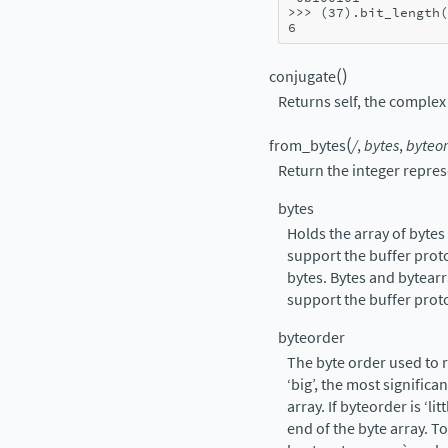
>>> 
(
37
)
.
bit_length
(
6
(
)
conjugate
Returns self, the complex 
(
from_bytes
/
,
bytes
,
byteor
Return the integer repres
bytes
Holds the array of byte
support the buffer prot
bytes. Bytes and bytearr
support the buffer prot
byteorder
The byte order used to r
‘big’, the most significa
array. If byteorder is ‘lit
end of the byte array. T