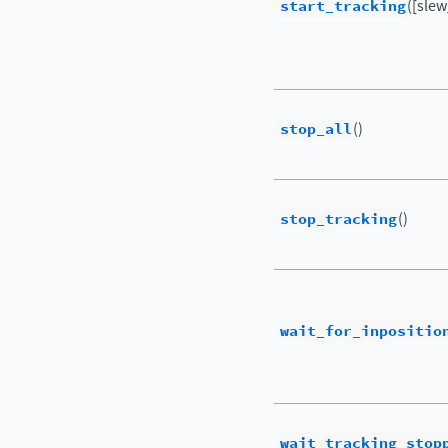
start_tracking
([sle
stop_all
()
stop_tracking
()
wait_for_inpositio
wait_tracking_stop