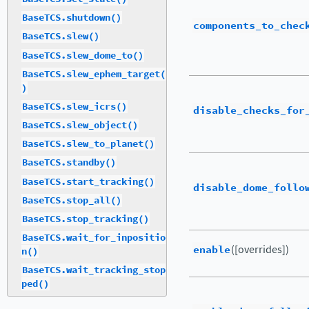
BaseTCS.shutdown()
components_to_chec
BaseTCS.slew()
BaseTCS.slew_dome_to()
BaseTCS.slew_ephem_target(
)
BaseTCS.slew_icrs()
disable_checks_for
BaseTCS.slew_object()
BaseTCS.slew_to_planet()
BaseTCS.standby()
BaseTCS.start_tracking()
disable_dome_follo
BaseTCS.stop_all()
BaseTCS.stop_tracking()
BaseTCS.wait_for_inpositio
enable
([overrides])
n()
BaseTCS.wait_tracking_stop
ped()