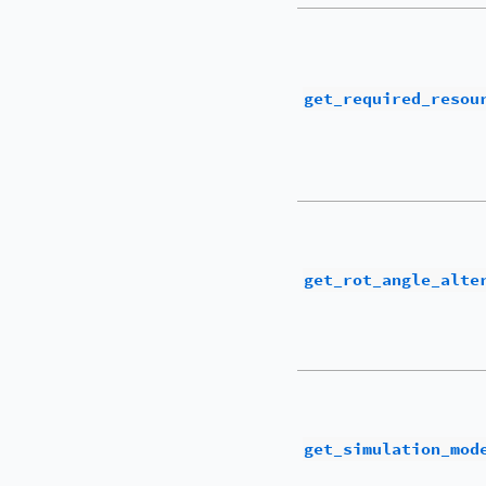
get_required_resou
get_rot_angle_alte
get_simulation_mod