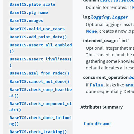
lsst.ts.salo
BaseTCS.plate_scale
Domain for remotes. If
BaseTCS.ptg_name
log
logging.Logger
BaseTCS.usages
Optional logging class t
BaseTCS.valid_use_cases
None
, creates a new log
BaseTCS.add_point_data()
intended_usage: `int`
BaseTCS.assert_all_enabled
Optional integer that ma
()
This is used to limit the
BaseTCS.assert_liveliness(
gathering some knowled
)
default allocates all res
BaseTCS.azel_from_radec()
concurrent_operation
b
BaseTCS.cancel_not_done()
If
False
, tasks like
ena
BaseTCS.check_comp_heartbe
done sequentially. Defa
at()
BaseTCS.check_component_st
Attributes Summary
ate()
BaseTCS.check_dome_followi
CoordFrame
ng()
BaseTCS.check_tracking()