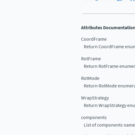
Attributes Documentatio
CoordFrame
Return CoordFrame enum
RotFrame
Return RotFrame enumer
RotMode
Return RotMode enumera
WrapStrategy
Return WrapStrategy en
components
List of components name