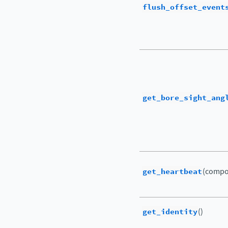
flush_offset_event
get_bore_sight_ang
get_heartbeat
(compo
get_identity
()