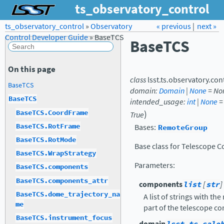
ts_observatory_control
ts_observatory_control
»
Observatory
Forum
Docs
« previous
LSST.org →
|
next »
Control Developer Guide
»
BaseTCS
BaseTCS
On this page
class
lsst.ts.observatory.con
BaseTCS
domain
:
Domain
|
None
=
No
BaseTCS
intended_usage
:
int
|
None
=
)
BaseTCS.CoordFrame
True
BaseTCS.RotFrame
Bases:
RemoteGroup
BaseTCS.RotMode
Base class for Telescope C
BaseTCS.WrapStrategy
Parameters
:
BaseTCS.components
BaseTCS.components_attr
components
list
[
str
]
BaseTCS.dome_trajectory_na
A list of strings with t
me
part of the telescope co
BaseTCS.instrument_focus
domain