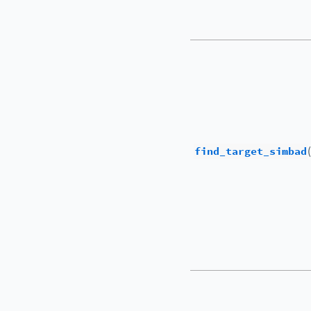
find_target_simbad