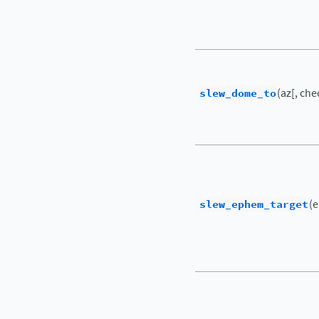
slew_dome_to
(az[, che
slew_ephem_target
(e