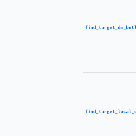
find_target_dm_but
find_target_local_