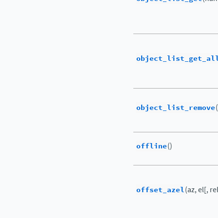
object_list_get_al
object_list_remove
offline
()
offset_azel
(az, el[, re