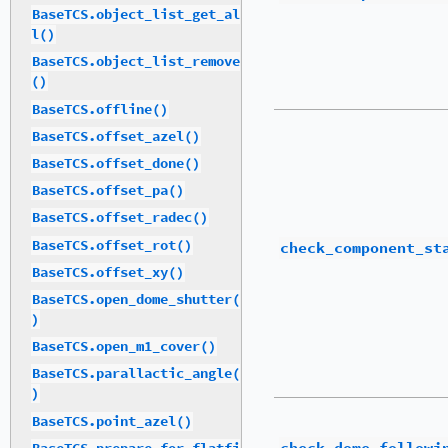
BaseTCS.object_list_get_al
l()
BaseTCS.object_list_remove
()
BaseTCS.offline()
BaseTCS.offset_azel()
BaseTCS.offset_done()
BaseTCS.offset_pa()
BaseTCS.offset_radec()
BaseTCS.offset_rot()
check_component_st
BaseTCS.offset_xy()
BaseTCS.open_dome_shutter(
)
BaseTCS.open_m1_cover()
BaseTCS.parallactic_angle(
)
BaseTCS.point_azel()