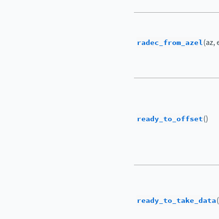
radec_from_azel
(az, 
ready_to_offset
()
ready_to_take_data
(