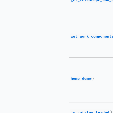
get_work_component
home_dome
()
is_catalog_loaded
()