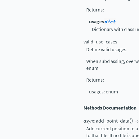
Returns
:
usages
dict
Dictionary with class u
valid_use_cases
Define valid usages.
When subclassing, overwr
enum.
Returns
:
usages: enum
Methods Documentation
(
)
async
add_point_data
→
Add current position to a p
to that file. If no file is 