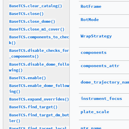
BaseTCS.clear_catalog()
RotFrame
BaseTCS.close()
RotMode
BaseTCS.close_dome()
BaseTCS.close_m1_cover()
WrapStrategy
BaseTCS.components_to_chec
k()
BaseTCS.disable_checks_for
components
_components()
BaseTCS.disable_dome_follo
components_attr
wing()
BaseTCS.enable()
dome_trajectory_na
BaseTCS.enable_dome_follow
ing()
instrument_focus
BaseTCS.expand_overrides()
BaseTCS.find_target()
plate_scale
BaseTCS.find_target_dm_but
ler()
ptg_name
BaseTCS.find_target_local_