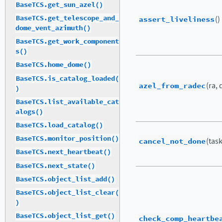
BaseTCS.get_sun_azel()
BaseTCS.get_telescope_and_
assert_liveliness
()
dome_vent_azimuth()
BaseTCS.get_work_component
s()
BaseTCS.home_dome()
BaseTCS.is_catalog_loaded(
azel_from_radec
(ra, 
)
BaseTCS.list_available_cat
alogs()
BaseTCS.load_catalog()
BaseTCS.monitor_position()
cancel_not_done
(tas
BaseTCS.next_heartbeat()
BaseTCS.next_state()
BaseTCS.object_list_add()
BaseTCS.object_list_clear(
)
BaseTCS.object_list_get()
check_comp_heartbe