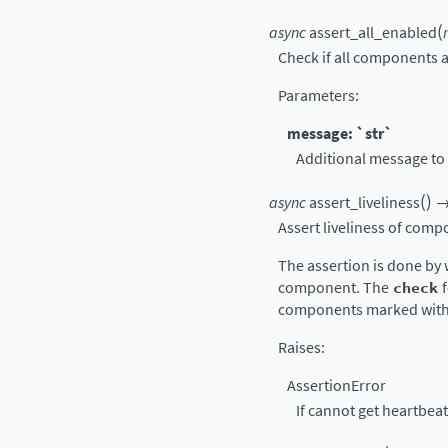
(
async
assert_all_enabled
Check if all components a
Parameters
:
message: `str`
Additional message to 
(
)
async
assert_liveliness
Assert liveliness of comp
The assertion is done by 
component. The
check
f
components marked wit
Raises
:
AssertionError
If cannot get heartbe