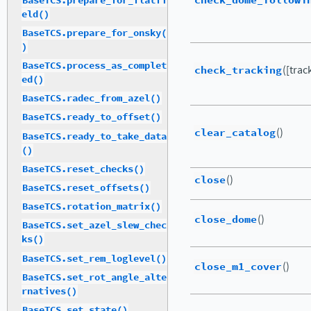
check_dome_followi
BaseTCS.prepare_for_flatfi
eld()
BaseTCS.prepare_for_onsky(
)
BaseTCS.process_as_complet
check_tracking
([trac
ed()
BaseTCS.radec_from_azel()
BaseTCS.ready_to_offset()
clear_catalog
()
BaseTCS.ready_to_take_data
()
BaseTCS.reset_checks()
close
()
BaseTCS.reset_offsets()
BaseTCS.rotation_matrix()
close_dome
()
BaseTCS.set_azel_slew_chec
ks()
BaseTCS.set_rem_loglevel()
close_m1_cover
()
BaseTCS.set_rot_angle_alte
rnatives()
BaseTCS.set_state()