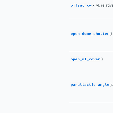
offset_xy
(x, y[, relati
open_dome_shutter
()
open_m1_cover
()
parallactic_angle
(r