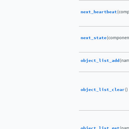
next_heartbeat
(comp
next_state
(componen
object_list_add
(nam
object_list_clear
()
object_list_get
(nam