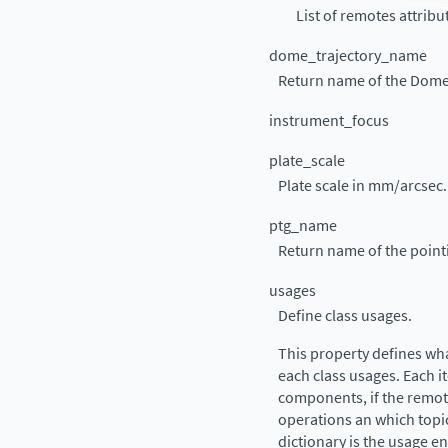
List of remotes attrib
dome_trajectory_name
Return name of the Dome
instrument_focus
plate_scale
Plate scale in mm/arcsec.
ptg_name
Return name of the poin
usages
Define class usages.
This property defines wh
each class usages. Each it
components, if the remote
operations an which topic
dictionary is the usage e