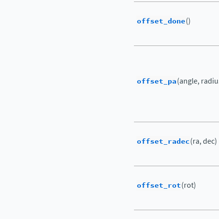
offset_done
()
offset_pa
(angle, radiu
offset_radec
(ra, dec)
offset_rot
(rot)