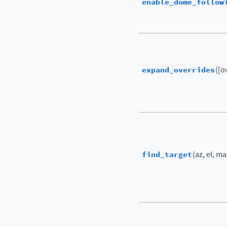
enable_dome_follow
expand_overrides
([o
find_target
(az, el, m