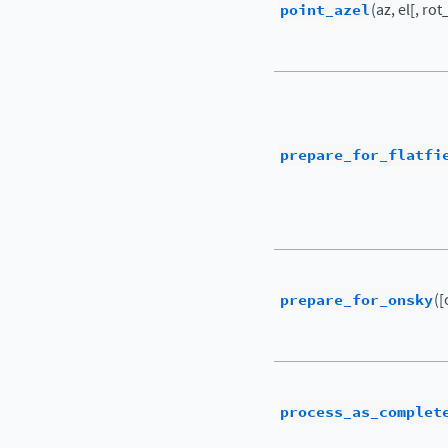
point_azel
(az, el[, rot
prepare_for_flatfi
prepare_for_onsky
([
process_as_complet