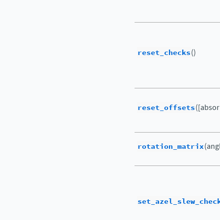
reset_checks
()
reset_offsets
([abso
rotation_matrix
(ang
set_azel_slew_chec