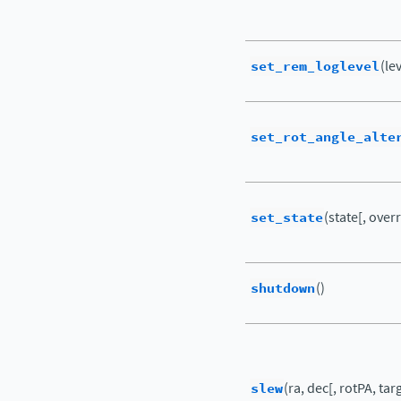
set_rem_loglevel
(le
set_rot_angle_alte
set_state
(state[, ove
shutdown
()
slew
(ra, dec[, rotPA, tar