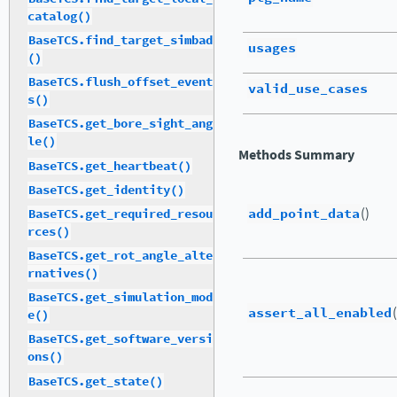
catalog()
BaseTCS.find_target_simbad
usages
()
BaseTCS.flush_offset_event
valid_use_cases
s()
BaseTCS.get_bore_sight_ang
le()
Methods Summary
BaseTCS.get_heartbeat()
BaseTCS.get_identity()
add_point_data
()
BaseTCS.get_required_resou
rces()
BaseTCS.get_rot_angle_alte
rnatives()
BaseTCS.get_simulation_mod
assert_all_enabled
e()
BaseTCS.get_software_versi
ons()
BaseTCS.get_state()