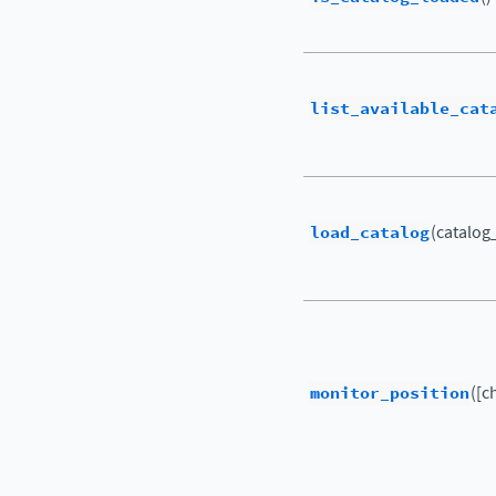
list_available_cat
load_catalog
(catalo
monitor_position
([c