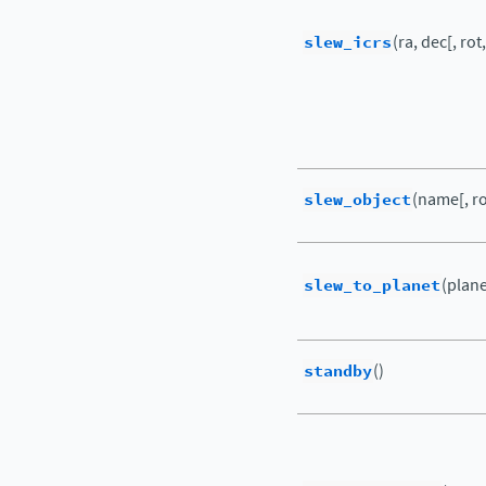
slew_icrs
(ra, dec[, rot,
slew_object
(name[, rot
slew_to_planet
(plane
standby
()