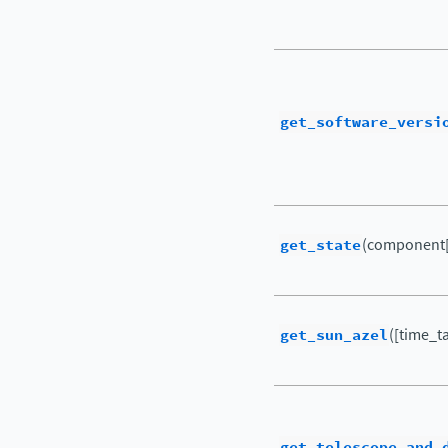
get_software_versi
get_state
(component[
get_sun_azel
([time_ta
get_telescope_and_