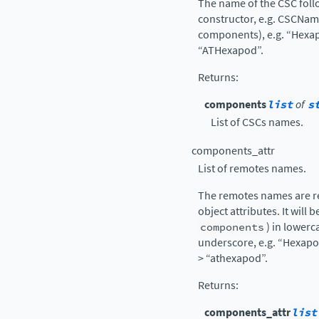
The name of the CSC follo
constructor, e.g. CSCNa
components), e.g. “Hexap
“ATHexapod”.
Returns
:
components
list
of
s
List of CSCs names.
components_attr
List of remotes names.
The remotes names are re
object attributes. It will 
components
) in lowerc
underscore, e.g. “Hexapo
> “athexapod”.
Returns
:
components_attr
list