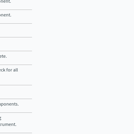
onent.
onent.
ete.
ck for all
omponents.
g
trument.