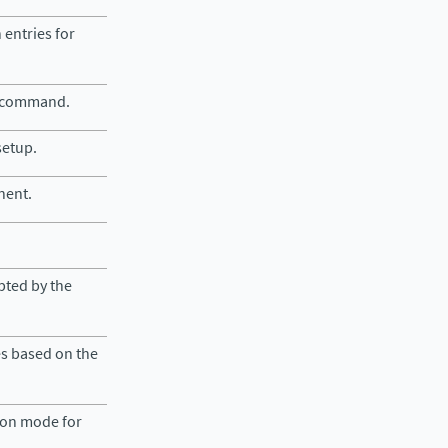
 entries for
e command.
setup.
nent.
epted by the
es based on the
tion mode for