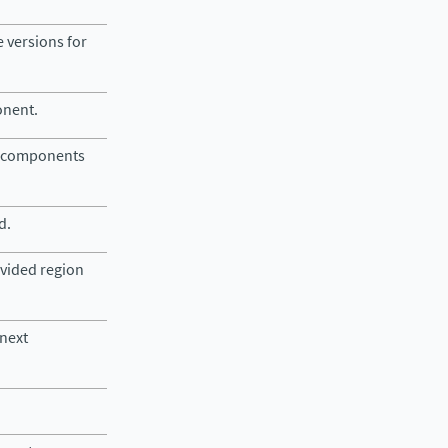
e versions for
onent.
lid components
d.
ovided region
 next