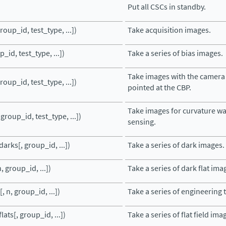
Put all CSCs in standby.
roup_id, test_type, ...])
Take acquisition images.
_id, test_type, ...])
Take a series of bias images.
Take images with the camera
roup_id, test_type, ...])
pointed at the CBP.
Take images for curvature w
 group_id, test_type, ...])
sensing.
arks[, group_id, ...])
Take a series of dark images.
, group_id, ...])
Take a series of dark flat ima
, n, group_id, ...])
Take a series of engineering 
lats[, group_id, ...])
Take a series of flat field ima