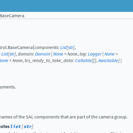
BaseCamera
(
trol.
BaseCamera
components
:
List
[
str
]
,
:
List
[
str
]
,
domain
:
Domain
|
None
=
None
,
log
:
Logger
|
None
=
None
=
None
,
tcs_ready_to_take_data
:
Callable
[
[
]
,
Awaitable
]
|
ruments.
he names of the SAL components that are part of the camera group.
butes
list
[
str
]