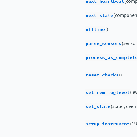
next_heartbeat
(comp
next_state
(componen
offline
()
parse_sensors
(sensor
process_as_complet
reset_checks
()
set_rem_loglevel
(le
set_state
(state[, ove
setup_instrument
(**