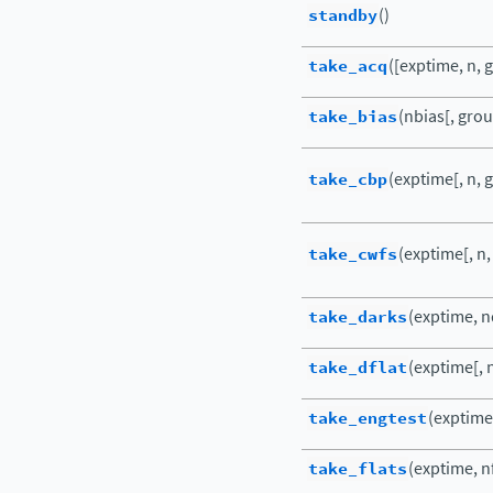
standby
()
take_acq
([exptime, n, g
take_bias
(nbias[, group
take_cbp
(exptime[, n, g
take_cwfs
(exptime[, n,
take_darks
(exptime, nd
take_dflat
(exptime[, n
take_engtest
(exptime[
take_flats
(exptime, nf