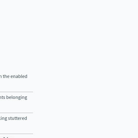
in the enabled
nts belonging
king stuttered