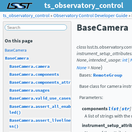
ts_observatory_control
ts_observatory_control
»
Observatory Control Developer Guide
»
BaseCamera
On this page
class
lsst.ts.observatory.con
BaseCamera
instrument_setup_attributes
BaseCamera
None
,
intended_usage
:
int
|
)
BaseCamera.camera
None
=
None
BaseCamera.components
Bases:
RemoteGroup
BaseCamera.components_attr
Base class for camera inst
BaseCamera.usages
Parameters
:
BaseCamera.valid_use_cases
BaseCamera.assert_all_enab
components
list
[
str
]
led()
A list of strings with t
BaseCamera.assert_liveline
instrument_setup_attri
ss()