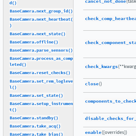
cancel_not_done
(tas
d()
BaseCamera.next_group_id()
check_comp_heartbe
BaseCamera.next_heartbeat(
)
BaseCamera.next_state()
BaseCamera.offline()
check_component_st
BaseCamera.parse_sensors()
BaseCamera.process_as_comp
leted()
check_kwargs
(**kwarg
BaseCamera.reset_checks()
BaseCamera.set_rem_logleve
close
()
l()
BaseCamera.set_state()
components_to_chec
BaseCamera.setup_instrumen
t()
disable_checks_for
BaseCamera.standby()
BaseCamera.take_acq()
enable
([overrides])
BaseCamera.take_bias()