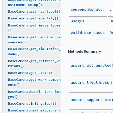
nstrument_setup()
components_attr
Li
BaseCamera.get_heartbeat()
BaseCamera.get_identity()
usages
De
BaseCamera.get_image_types
()
valid_use_cases
De
BaseCamera.get_required_re
sources()
BaseCamera.get_simulation_
Methods Summary
mode()
BaseCamera.get_software_ve
assert_all_enabled
rsions()
BaseCamera.get_state()
BaseCamera.get_work_compon
assert_liveliness
()
ents()
BaseCamera.handle_take_ima
ges()
assert_support_stu
BaseCamera.init_guider()
BaseCamera.next_exposure_i