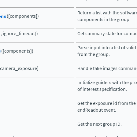
Return a list with the softwar
ons
([components])
components in the group.
, ignore_timeout])
Get summary state for comp
Parse input into a list of va
s
([components])
from the group.
(camera_exposure)
Handle take images comman
Initialize guiders with the pr
of interest specification.
Get the exposure id from the
endReadout event.
Get the next group ID.