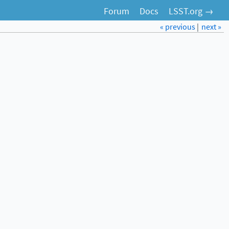
Forum
Docs
LSST.org →
« previous
|
next »