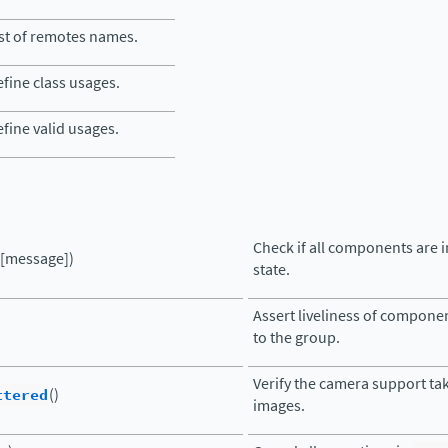
st of remotes names.
fine class usages.
fine valid usages.
Check if all components are 
([message])
state.
Assert liveliness of compone
to the group.
Verify the camera support ta
ttered
()
images.