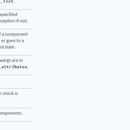
o_list
.
specified
eption if not.
of a component
s or goes to a
ed state.
kwargs are in
_attributes
.
 check is
 components.