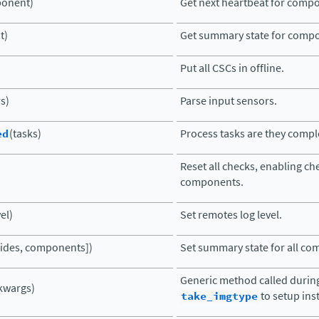
onent)
Get next heartbeat for comp
t)
Get summary state for comp
Put all CSCs in offline.
s)
Parse input sensors.
ed
(tasks)
Process tasks are they compl
Reset all checks, enabling che
components.
vel)
Set remotes log level.
rrides, components])
Set summary state for all c
Generic method called durin
kwargs)
take_imgtype
to setup ins