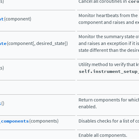
ks)
Cancel all coroutines in
cor
Monitor heartbeats from the 
at
(component)
component and raises and exc
Monitor the summary state 
ate
(component[, desired_state])
and raises an exception if it i
state different than the desir
Utility method to verify that 
s)
self.instrument_setup
Return components for which
k
()
enabled.
_components
(components)
Disables checks for a list of
Enable all components.