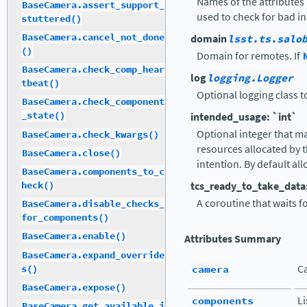
Names of the attributes 
BaseCamera.assert_support_
used to check for bad in
stuttered()
BaseCamera.cancel_not_done
domain
lsst.ts.salo
()
Domain for remotes. If
BaseCamera.check_comp_hear
log
logging.Logger
tbeat()
Optional logging class t
BaseCamera.check_component
_state()
intended_usage: `int`
Optional integer that map
BaseCamera.check_kwargs()
resources allocated by 
BaseCamera.close()
intention. By default all
BaseCamera.components_to_c
tcs_ready_to_take_data
heck()
A coroutine that waits f
BaseCamera.disable_checks_
for_components()
BaseCamera.enable()
Attributes Summary
BaseCamera.expand_override
camera
C
s()
BaseCamera.expose()
components
L
BaseCamera.get_available_i