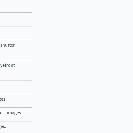
 shutter
avefront
ges.
test images.
ges.