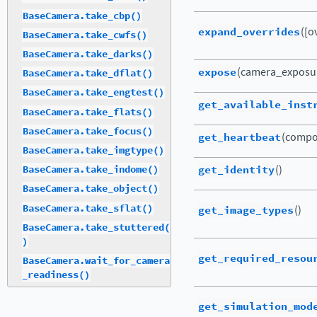
BaseCamera.take_cbp()
expand_overrides
([o
BaseCamera.take_cwfs()
BaseCamera.take_darks()
expose
(camera_exposu
BaseCamera.take_dflat()
BaseCamera.take_engtest()
get_available_inst
BaseCamera.take_flats()
BaseCamera.take_focus()
get_heartbeat
(compo
BaseCamera.take_imgtype()
get_identity
()
BaseCamera.take_indome()
BaseCamera.take_object()
BaseCamera.take_sflat()
get_image_types
()
BaseCamera.take_stuttered(
)
get_required_resou
BaseCamera.wait_for_camera
_readiness()
get_simulation_mod