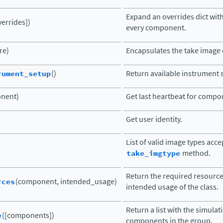
Expand an overrides dict with
verrides])
every component.
re)
Encapsulates the take imag
rument_setup
()
Return available instrument 
nent)
Get last heartbeat for compo
Get user identity.
List of valid image types acc
take_imgtype
method.
Return the required resourc
rces
(component, intended_usage)
intended usage of the class.
Return a list with the simula
e
([components])
components in the group.