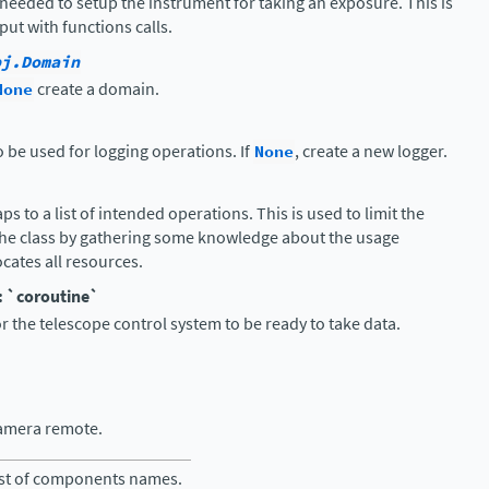
needed to setup the instrument for taking an exposure. This is
put with functions calls.
bj.Domain
None
create a domain.
o be used for logging operations. If
None
, create a new logger.
s to a list of intended operations. This is used to limit the
the class by gathering some knowledge about the usage
ocates all resources.
: `coroutine`
or the telescope control system to be ready to take data.
amera remote.
ist of components names.