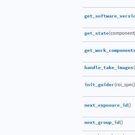
get_software_versi
get_state
(component[
get_work_component
handle_take_images
init_guider
(roi_spec)
next_exposure_id
()
next_group_id
()