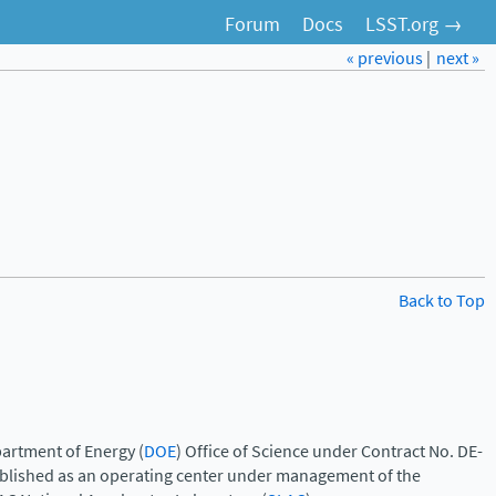
Forum
Docs
LSST.org →
« previous
|
next »
Back to Top
artment of Energy (
DOE
) Office of Science under Contract No. DE-
ablished as an operating center under management of the