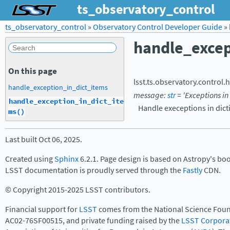
ts_observatory_control
ts_observatory_control
»
Observatory Control Developer Guide
»
handle_excep
On this page
lsst.ts.observatory.control.
h
handle_exception_in_dict_items
message
:
str
=
'Exceptions
in
handle_exception_in_dict_ite
Handle execeptions in dict
ms()
Last built Oct 06, 2025.
Created using
Sphinx
6.2.1. Page design is based on Astropy's bo
LSST documentation is proudly served through the
Fastly
CDN.
© Copyright 2015-2025 LSST contributors.
Financial support for
LSST
comes from the National Science Foun
AC02-76SF00515, and private funding raised by the
LSST Corpora