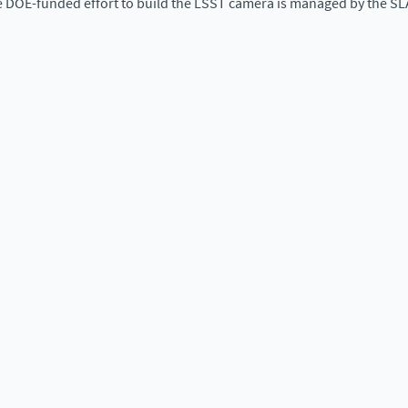
e DOE-funded effort to build the LSST camera is managed by the SL