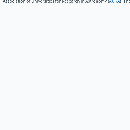
Association of Universities for Research in Astronomy (
AURA
). Th