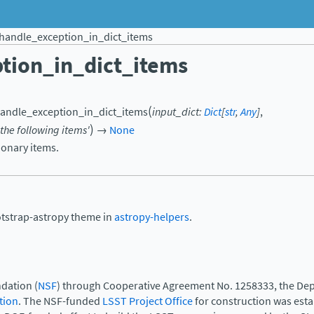
handle_exception_in_dict_items
tion_in_dict_items
(
andle_exception_in_dict_items
input_dict
:
Dict
[
str
,
Any
]
,
)
the
following
items'
→
None
ionary items.
otstrap-astropy theme in
astropy-helpers
.
dation (
NSF
) through Cooperative Agreement No. 1258333, the Dep
tion
. The NSF-funded
LSST Project Office
for construction was est