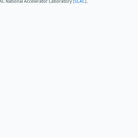
AC National Accelerator Laboratory (
SLAC
).