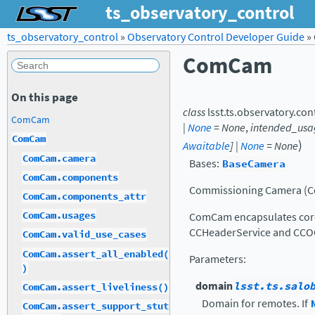
ts_observatory_control
ts_observatory_control
»
Observatory Control Developer Guide
»
ComCam
On this page
class
lsst.ts.observatory.con
ComCam
|
None
=
None
,
intended_usa
ComCam
)
Awaitable
]
|
None
=
None
ComCam.camera
Bases:
BaseCamera
ComCam.components
Commissioning Camera (
ComCam.components_attr
ComCam.usages
ComCam encapsulates core 
CCHeaderService and CCO
ComCam.valid_use_cases
ComCam.assert_all_enabled(
Parameters
:
)
domain
lsst.ts.salo
ComCam.assert_liveliness()
Domain for remotes. If
ComCam.assert_support_stut