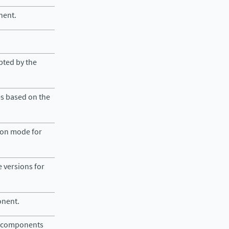
nent.
epted by the
es based on the
tion mode for
e versions for
onent.
lid components