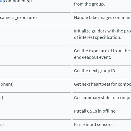
s
([components])
from the group.
(camera_exposure)
Handle take images comman
Initialize guiders with the pr
of interest specification.
Get the exposure id from the
endReadout event.
Get the next group ID.
onent)
Get next heartbeat for comp
t)
Get summary state for comp
Put all CSCs in offline.
s)
Parse input sensors.