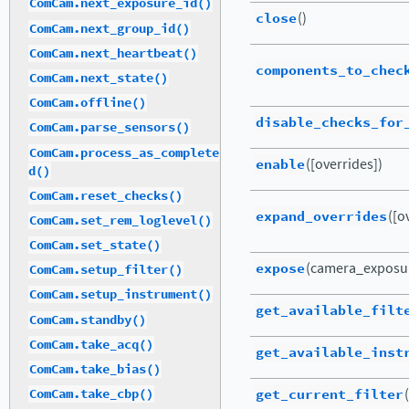
ComCam.next_exposure_id()
close
()
ComCam.next_group_id()
ComCam.next_heartbeat()
components_to_chec
ComCam.next_state()
ComCam.offline()
disable_checks_for
ComCam.parse_sensors()
ComCam.process_as_complete
enable
([overrides])
d()
ComCam.reset_checks()
expand_overrides
([o
ComCam.set_rem_loglevel()
ComCam.set_state()
expose
(camera_exposu
ComCam.setup_filter()
ComCam.setup_instrument()
get_available_filt
ComCam.standby()
ComCam.take_acq()
get_available_inst
ComCam.take_bias()
get_current_filter
(
ComCam.take_cbp()