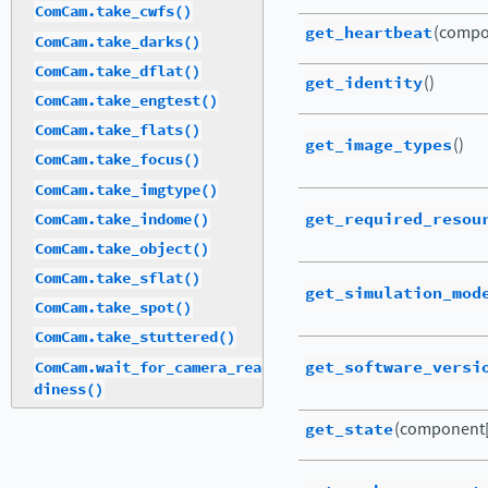
ComCam.take_cwfs()
get_heartbeat
(compo
ComCam.take_darks()
ComCam.take_dflat()
get_identity
()
ComCam.take_engtest()
ComCam.take_flats()
get_image_types
()
ComCam.take_focus()
ComCam.take_imgtype()
get_required_resou
ComCam.take_indome()
ComCam.take_object()
ComCam.take_sflat()
get_simulation_mod
ComCam.take_spot()
ComCam.take_stuttered()
get_software_versi
ComCam.wait_for_camera_rea
diness()
get_state
(component[