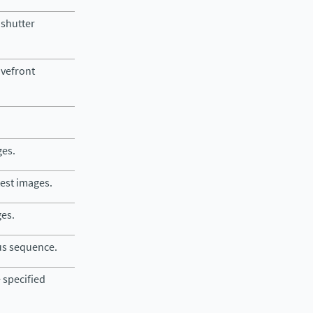
 shutter
avefront
ges.
test images.
ges.
cus sequence.
 specified