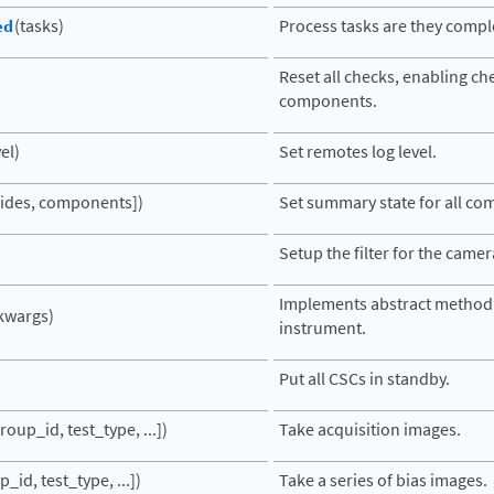
ed
(tasks)
Process tasks are they compl
Reset all checks, enabling che
components.
vel)
Set remotes log level.
rrides, components])
Set summary state for all c
Setup the filter for the camer
Implements abstract method 
kwargs)
instrument.
Put all CSCs in standby.
roup_id, test_type, ...])
Take acquisition images.
_id, test_type, ...])
Take a series of bias images.