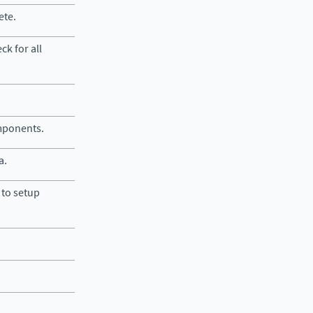
ete.
ck for all
omponents.
a.
to setup