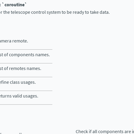
: `coroutine`
or the telescope control system to be ready to take data.
amera remote.
ist of components names.
st of remotes names.
fine class usages.
turns valid usages.
Check if all components are 