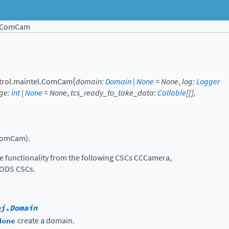
ComCam
(
trol.maintel.
ComCam
domain
:
Domain
|
None
=
None
,
log
:
Logger
ge
:
int
|
None
=
None
,
tcs_ready_to_take_data
:
Callable
[
[
]
,
ComCam).
functionality from the following CSCs CCCamera,
ODS CSCs.
bj.Domain
None
create a domain.