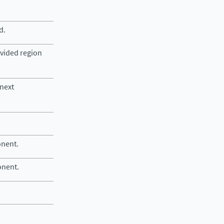
d.
ovided region
 next
onent.
onent.