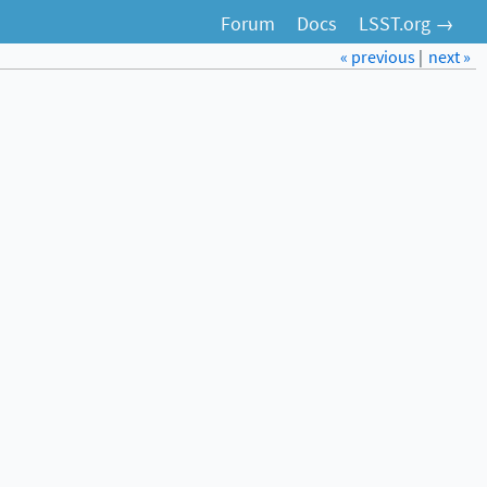
Forum
Docs
LSST.org →
« previous
|
next »