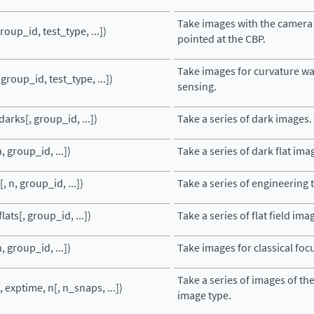
Take images with the camera
roup_id, test_type, ...])
pointed at the CBP.
Take images for curvature w
 group_id, test_type, ...])
sensing.
arks[, group_id, ...])
Take a series of dark images.
, group_id, ...])
Take a series of dark flat ima
, n, group_id, ...])
Take a series of engineering 
lats[, group_id, ...])
Take a series of flat field ima
, group_id, ...])
Take images for classical fo
Take a series of images of the
 exptime, n[, n_snaps, ...])
image type.