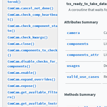
tered()
tcs_ready_to_take_data
ComCam.cancel_not_done()
A coroutine that waits f
ComCam.check_comp_heartbea
t()
Attributes Summary
ComCam.check_component_sta
te()
camera
C
ComCam.check_kwargs()
components
L
ComCam.close()
ComCam.components_to_check
components_attr
Li
()
ComCam.disable_checks_for_
usages
De
components()
ComCam.enable()
valid_use_cases
Re
ComCam.expand_overrides()
ComCam.expose()
ComCam.get_available_filte
Methods Summary
rs()
ComCam.get_available_instr