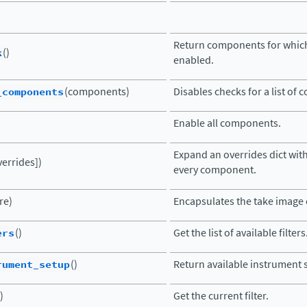
Return components for which
k
()
enabled.
_components
(components)
Disables checks for a list of
Enable all components.
Expand an overrides dict with
verrides])
every component.
re)
Encapsulates the take imag
ers
()
Get the list of available filters
rument_setup
()
Return available instrument 
)
Get the current filter.