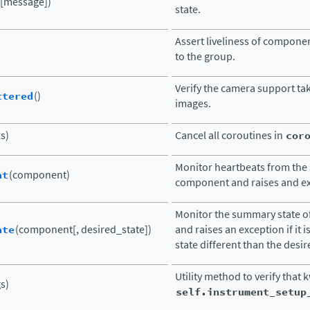
([message])
state.
Assert liveliness of compone
to the group.
Verify the camera support ta
ttered
()
images.
ks)
Cancel all coroutines in
cor
Monitor heartbeats from the 
at
(component)
component and raises and exc
Monitor the summary state 
ate
(component[, desired_state])
and raises an exception if it i
state different than the desir
Utility method to verify that 
s)
self.instrument_setup