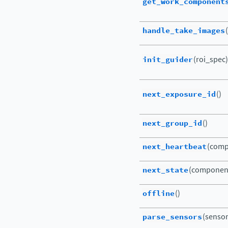
get_work_component
handle_take_images
init_guider
(roi_spec)
next_exposure_id
()
next_group_id
()
next_heartbeat
(comp
next_state
(componen
offline
()
parse_sensors
(sensor