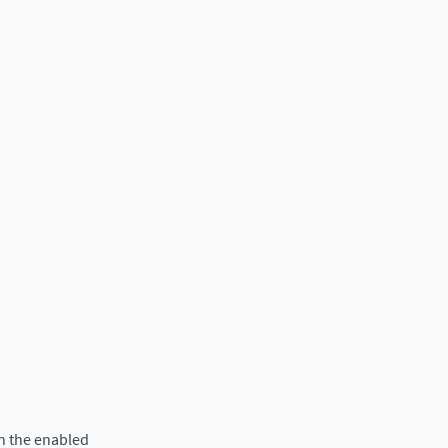
in the enabled