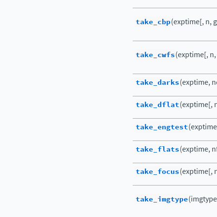
take_cbp
(exptime[, n, g
take_cwfs
(exptime[, n,
take_darks
(exptime, nd
take_dflat
(exptime[, n
take_engtest
(exptime[
take_flats
(exptime, nf
take_focus
(exptime[, n
take_imgtype
(imgtype,