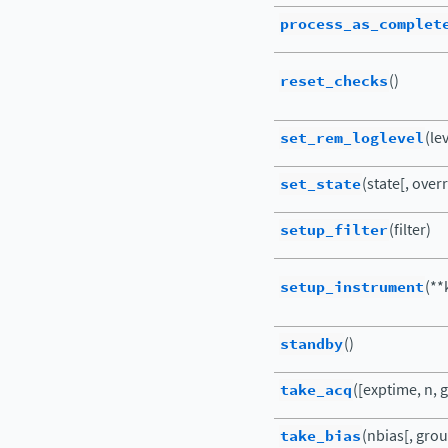
process_as_complet
reset_checks
()
set_rem_loglevel
(le
set_state
(state[, ove
setup_filter
(filter)
setup_instrument
(**
standby
()
take_acq
([exptime, n, g
take_bias
(nbias[, group