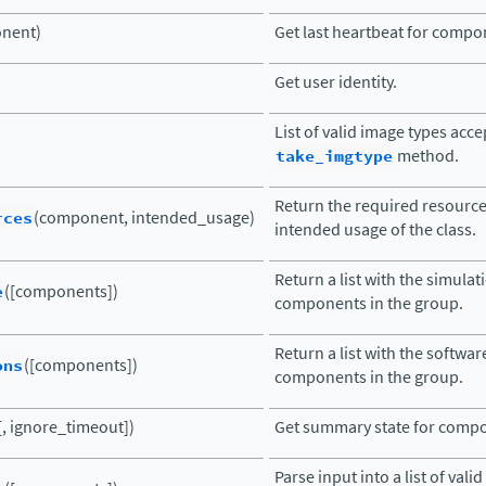
nent)
Get last heartbeat for compo
Get user identity.
List of valid image types acc
take_imgtype
method.
Return the required resourc
rces
(component, intended_usage)
intended usage of the class.
Return a list with the simula
e
([components])
components in the group.
Return a list with the softwar
ons
([components])
components in the group.
, ignore_timeout])
Get summary state for comp
Parse input into a list of va