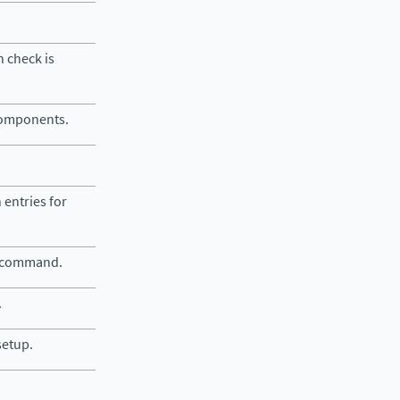
 check is
 components.
 entries for
e command.
.
setup.