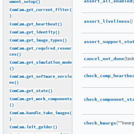
assert_all_enabled
ument_setup()
ComCam.get_current_filter(
)
assert_liveliness
()
ComCam.get_heartbeat()
ComCam.get_identity()
ComCam.get_image_types()
assert_support_stu
ComCam.get_required_resour
ces()
cancel_not_done
(tas
ComCam.get_simulation_mode
()
check_comp_heartbe
ComCam.get_software_versio
ns()
ComCam.get_state()
ComCam.get_work_components
check_component_st
()
ComCam.handle_take_images(
)
check_kwargs
(**kwarg
ComCam.init_guider()