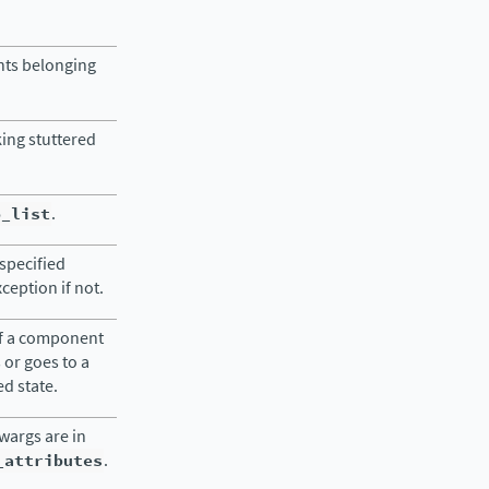
nts belonging
king stuttered
o_list
.
specified
eption if not.
of a component
s or goes to a
ed state.
kwargs are in
_attributes
.