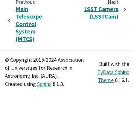
Previous
Next
Main
LSST Camera
Telescope
(LSSTCam)
Control
System
(MTCS)
© Copyright 2015-2024 Association
Built with the
of Universities for Research in
PyData Sphinx
Astronomy, Inc. (AURA).
Theme
0.16.1.
Created using
Sphinx
8.1.3.