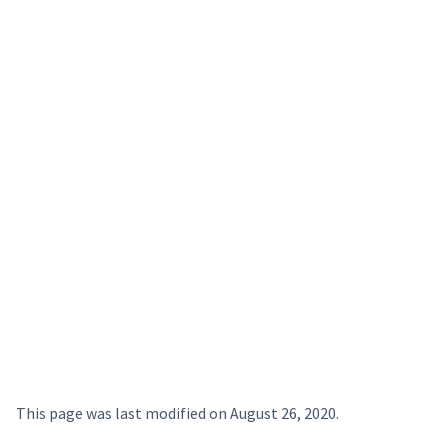
This page was last modified on
August 26, 2020
.