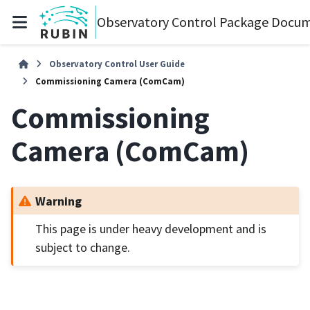
Observatory Control Package Docum
Observatory Control User Guide
Commissioning Camera (ComCam)
Commissioning
Camera (ComCam)
Warning
This page is under heavy development and is
subject to change.